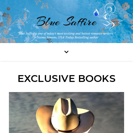
Blue Saffire
EXCLUSIVE BOOKS