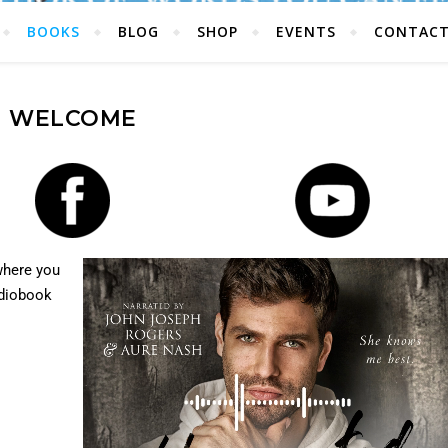
BOOKS
BLOG
SHOP
EVENTS
CONTAC
WELCOME
where you
udiobook