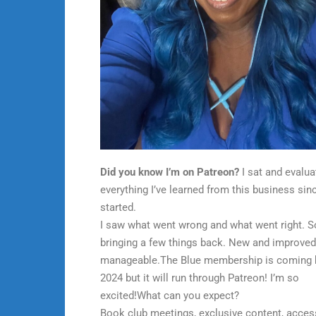
Did you know I’m on Patreon?
I sat and evalua
everything I’ve learned from this business sinc
started.
I saw what went wrong and what went right. S
bringing a few things back. New and improve
manageable.The Blue membership is coming 
2024 but it will run through Patreon! I’m so
excited!What can you expect?
Book club meetings, exclusive content, acces