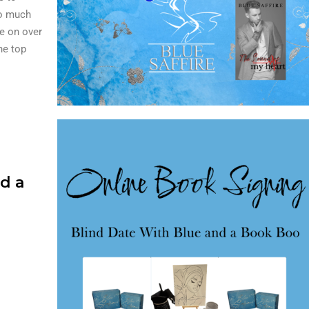
so much
e on over
the top
d a