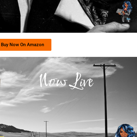
Buy Now On Amazon