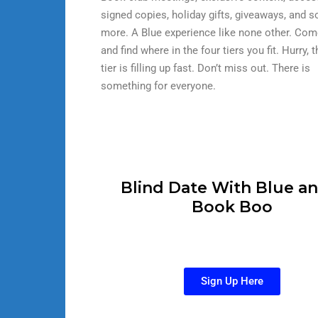
signed copies, holiday gifts, giveaways, and 
more. A Blue experience like none other. Com
and find where in the four tiers you fit. Hurry, 
tier is filling up fast. Don’t miss out. There is
something for everyone.
Blind Date With Blue an
Book Boo
Sign Up Here