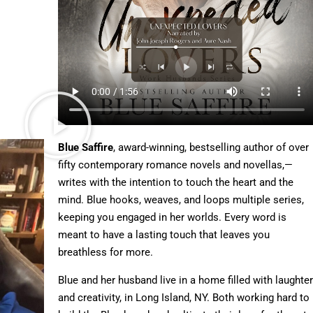
Blue Saffire
, award-winning, bestselling author of over
fifty contemporary romance novels and novellas,—
writes with the intention to touch the heart and the
mind. Blue hooks, weaves, and loops multiple series,
keeping you engaged in her worlds. Every word is
meant to have a lasting touch that leaves you
breathless for more.
Blue and her husband live in a home filled with laughter
and creativity, in Long Island, NY. Both working hard to