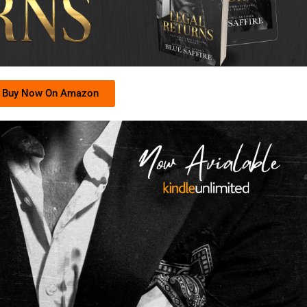
Buy Now On Amazon