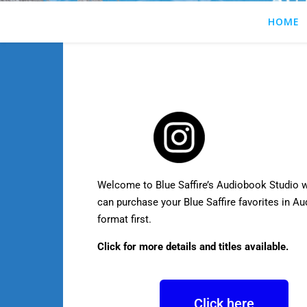
HOME
Welcome to Blue Saffire’s Audiobook Studio 
can purchase your Blue Saffire favorites in A
format first.
Click for more details and titles available.
Click here