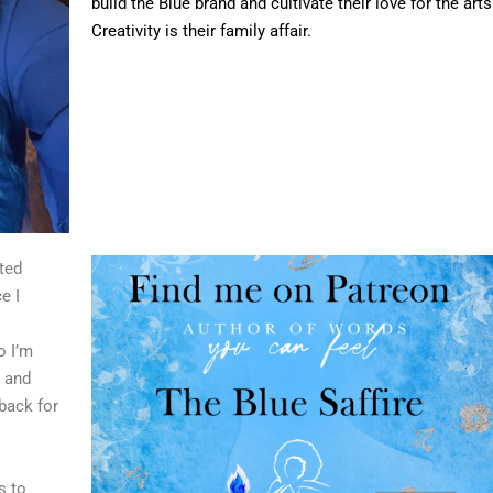
build the Blue brand and cultivate their love for the arts
Creativity is their family affair.
ted
e I
o I’m
d and
back for
s to