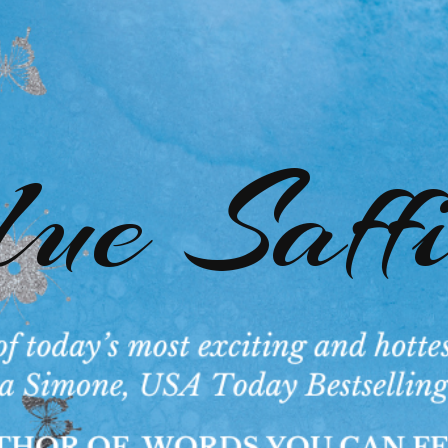
ue Saff