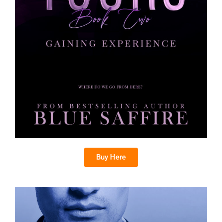
Buy Here