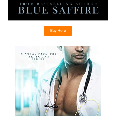
Buy Here