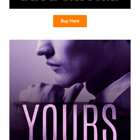
Buy Here