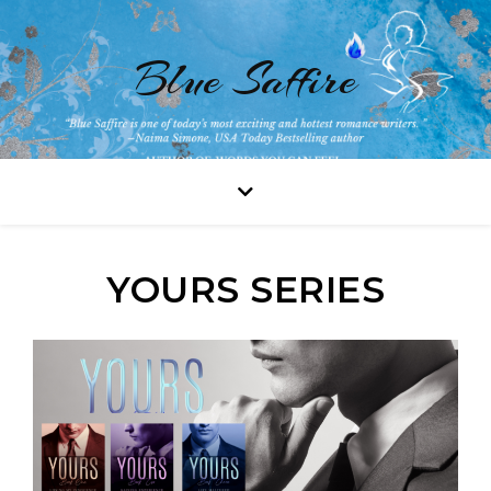
Blue Saffire
YOURS SERIES