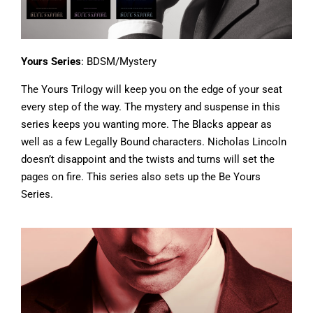
Yours Series
: BDSM/Mystery
The Yours Trilogy will keep you on the edge of your seat
every step of the way. The mystery and suspense in this
series keeps you wanting more. The Blacks appear as
well as a few Legally Bound characters. Nicholas Lincoln
doesn’t disappoint and the twists and turns will set the
pages on fire. This series also sets up the Be Yours
Series.