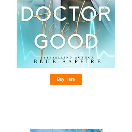
Buy Here