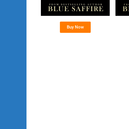
Buy Now