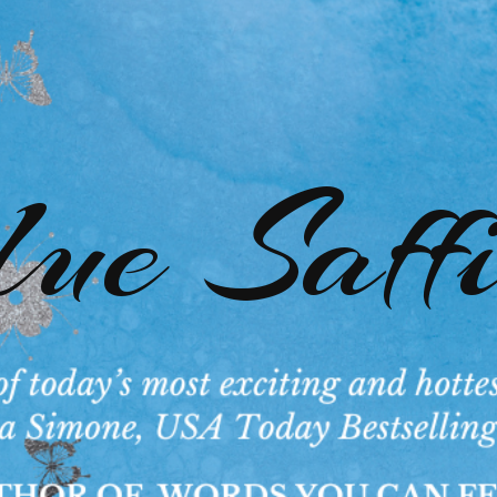
ue Saff