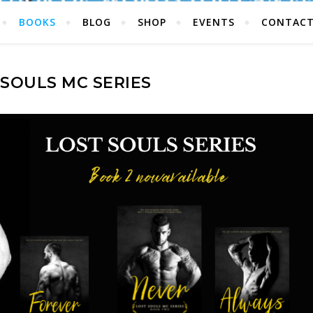
BOOKS
BLOG
SHOP
EVENTS
CONTAC
 SOULS MC SERIES