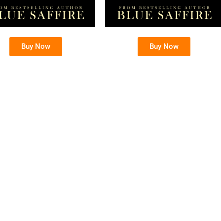
Buy Now
Buy Now