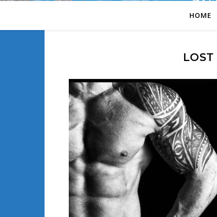
HOME
LOST