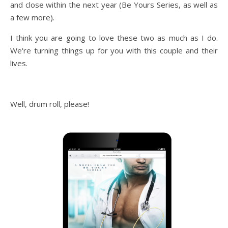
and close within the next year (Be Yours Series, as well as
a few more).
I think you are going to love these two as much as I do.
We're turning things up for you with this couple and their
lives.
Well, drum roll, please!