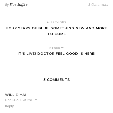
By
Blue Saffire
3 Comments
PREVIOUS
FOUR YEARS OF BLUE, SOMETHING NEW AND MORE
TO COME
NEWER
IT'S LIVE! DOCTOR FEEL GOOD IS HERE!
3 COMMENTS
WILLIE-MAI
June 13, 2019 At 8:58 Pm
Reply