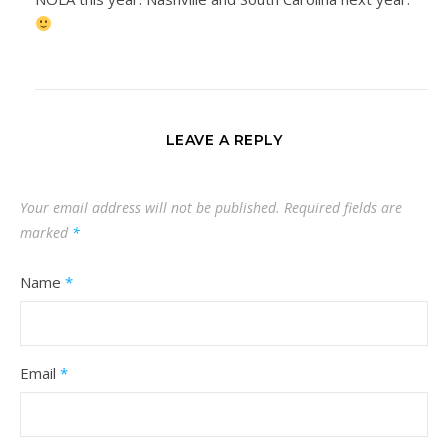
LEAVE A REPLY
Your email address will not be published.
Required fields are
marked
*
Name
*
Email
*