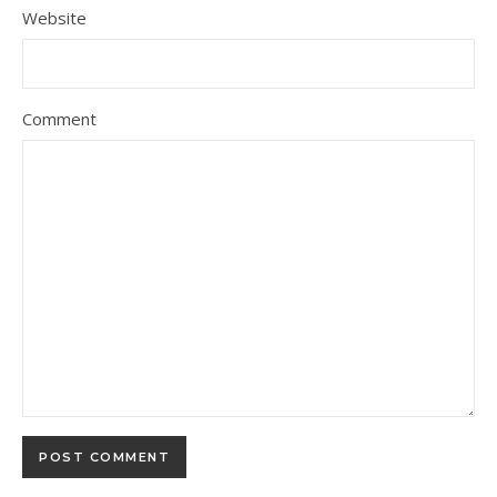
Website
Comment