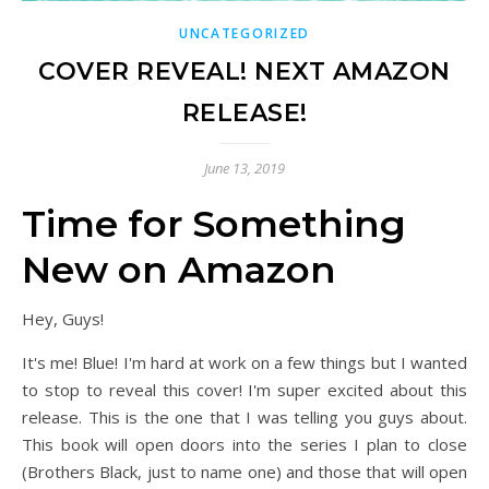
UNCATEGORIZED
COVER REVEAL! NEXT AMAZON
RELEASE!
June 13, 2019
Time for Something
New on Amazon
Hey, Guys!
It's me! Blue! I'm hard at work on a few things but I wanted
to stop to reveal this cover! I'm super excited about this
release. This is the one that I was telling you guys about.
This book will open doors into the series I plan to close
(Brothers Black, just to name one) and those that will open