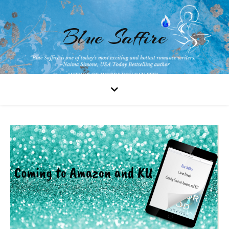
Blue Saffire