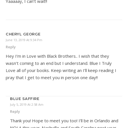
Yaaaaay, I can’t wait!!
CHERYL GEORGE
June 13, 2019 At 9:34 Pm
Reply
Hey I’m in Love with Black Brothers.. I wish that they
wasn’t coming to an end but I understand. Blue I Truly
Love all of your books. Keep writing an I’ll keep reading I
pray that I get to meet you in person one day!!
BLUE SAFFIRE
July 5, 2019 At 2:58 Am
Reply
Thank you! Hope to meet you too! I’ll be in Orlando and
NOLA this year. Nashville and South Carolina next year.