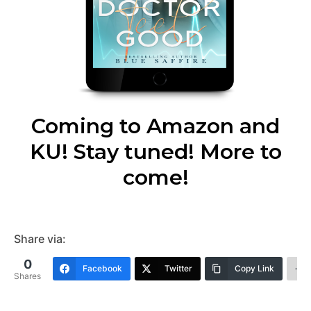
Coming to Amazon and
KU! Stay tuned! More to
come!
Share via:
0
Facebook
Twitter
Copy Link
Shares