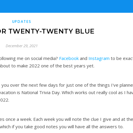
UPDATES
OR TWENTY-TWENTY BLUE
December 29, 2021
following me on social media?
Facebook
and
Instagram
to be exact
m about to make 2022 one of the best years yet.
e you over the next few days for just one of the things I've planne
acation is National Trivia Day. Which works out really cool as I ha
2022.
ues once a week. Each week you will note the clue I give and at th
s which if you take good notes you will have all the answers to.