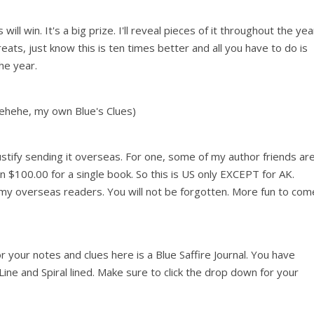
 win. It's a big prize. I'll reveal pieces of it throughout the yea
eats, just know this is ten times better and all you have to do is
he year.
Hehehe, my own Blue's Clues)
justify sending it overseas. For one, some of my author friends ar
an $100.00 for a single book. So this is US only EXCEPT for AK.
my overseas readers. You will not be forgotten. More fun to com
 your notes and clues here is a Blue Saffire Journal. You have
 Line and Spiral lined. Make sure to click the drop down for your