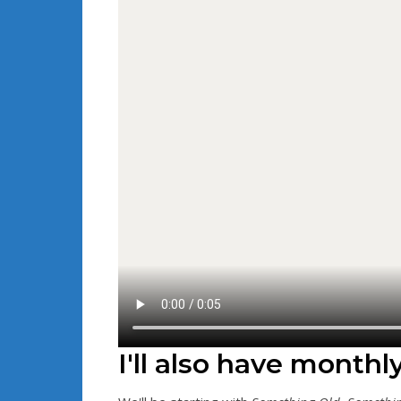
I'll also have monthl