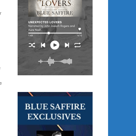
r
e
e