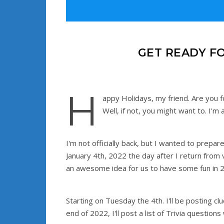
GET READY F
H
appy Holidays, my friend. Are you 
Well, if not, you might want to. I'
I'm not officially back, but I wanted to prepar
January 4th, 2022 the day after I return from v
an awesome idea for us to have some fun in 
Starting on Tuesday the 4th. I'll be posting cl
end of 2022, I'll post a list of Trivia question