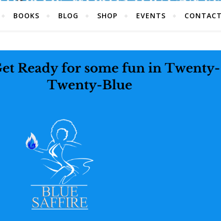
BOOKS
BLOG
SHOP
EVENTS
CONTAC