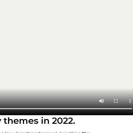
y themes in 2022.