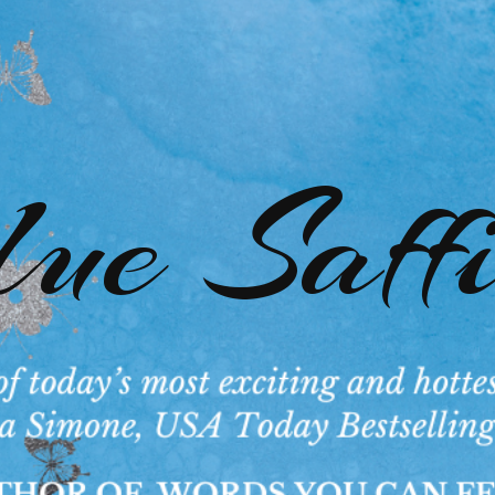
ue Saff