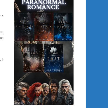
 a
on
to
 I