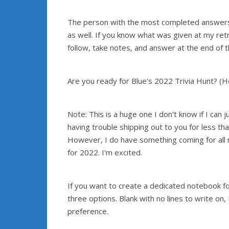
The person with the most completed answers will
as well. If you know what was given at my retr
follow, take notes, and answer at the end of t
Are you ready for Blue's 2022 Trivia Hunt? (
Note: This is a huge one I don't know if I can 
having trouble shipping out to you for less th
However, I do have something coming for all 
for 2022. I'm excited.
If you want to create a dedicated notebook for
three options. Blank with no lines to write on,
preference.