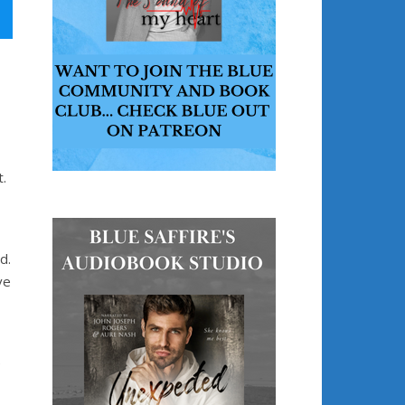
.
d.
ve
e