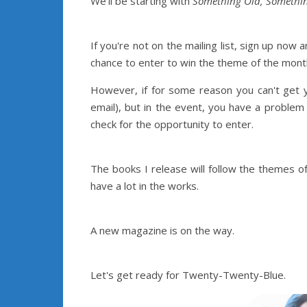
We'll be starting with
Something Old, Somethi
If you're not on the mailing list, sign up no
chance to enter to win the theme of the month
However, if for some reason you can't get y
email), but in the event, you have a proble
check for the opportunity to enter.
The books I release will follow the themes o
have a lot in the works.
A new magazine is on the way.
Let's get ready for Twenty-Twenty-Blue.