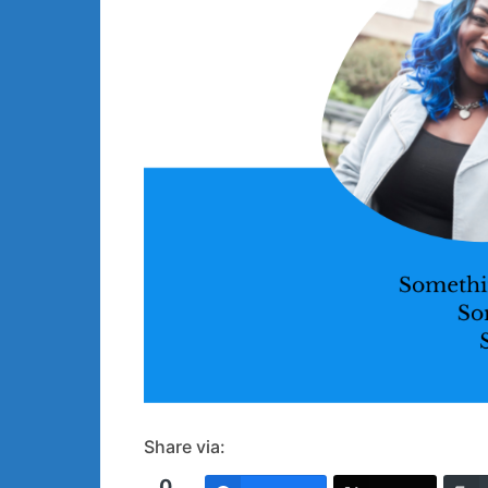
Share via:
0