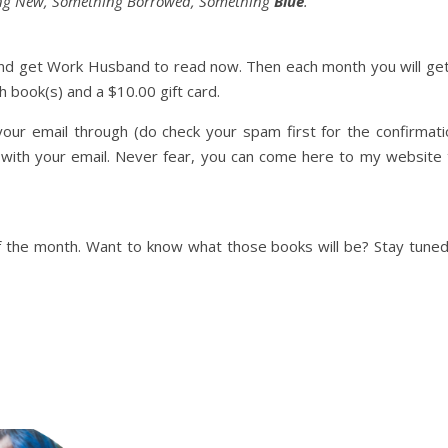
ng New, Something Borrowed, Something
Blue
.
w and get Work Husband to read now. Then each month you will get
 book(s) and a $10.00 gift card.
our email through (do check your spam first for the confirmati
m with your email. Never fear, you can come here to my website 
f the month. Want to know what those books will be? Stay tuned.