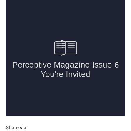
Share via: