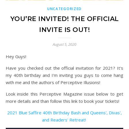
UNCATEGORIZED
YOU’RE INVITED! THE OFFICIAL
INVITE IS OUT!
August 5, 2020
Hey Guys!
Have you checked out the official invitation for 2021? It's
my 40th birthday and I'm inviting you guys to come hang
with me and the authors of Perceptive Illusions!
Look inside this Perceptive Magazine issue below to get
more details and than follow this link to book your tickets!
2021 Blue Saffire 40th Birthday Bash and Queens', Divas',
and Readers' Retreat!