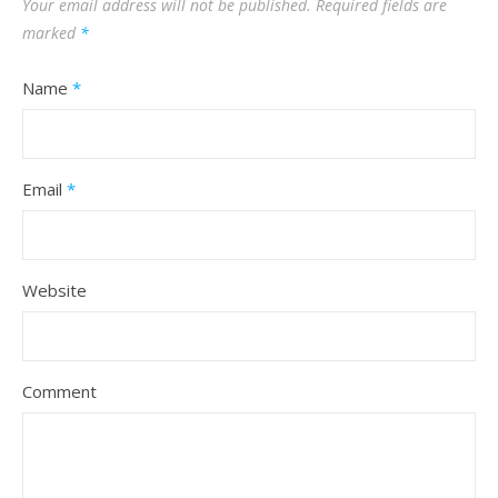
Your email address will not be published.
Required fields are
marked
*
Name
*
Email
*
Website
Comment