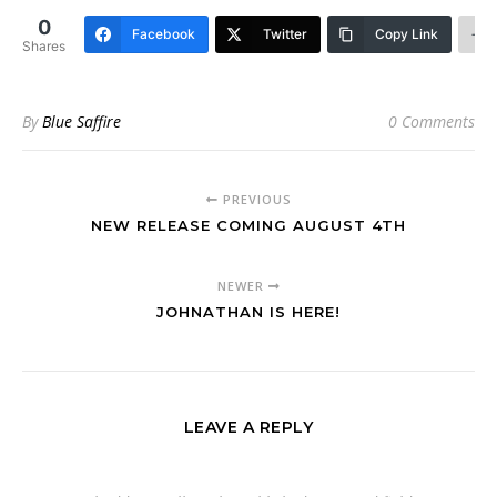
0
Facebook
Twitter
Copy Link
Shares
By
Blue Saffire
0 Comments
PREVIOUS
NEW RELEASE COMING AUGUST 4TH
NEWER
JOHNATHAN IS HERE!
LEAVE A REPLY