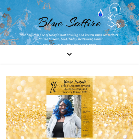
Blue Saffire