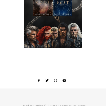
2026 Blue Saffire ©. |
Bard Theme by
WP Royal
.